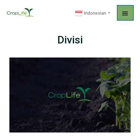
Indonesian
▼
Divisi