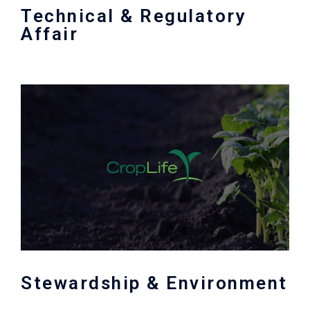
Technical & Regulatory
Affair
Stewardship & Environment