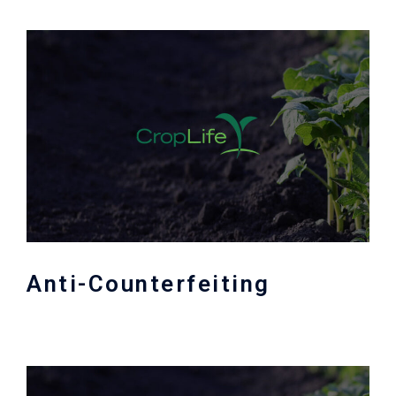
Anti-Counterfeiting