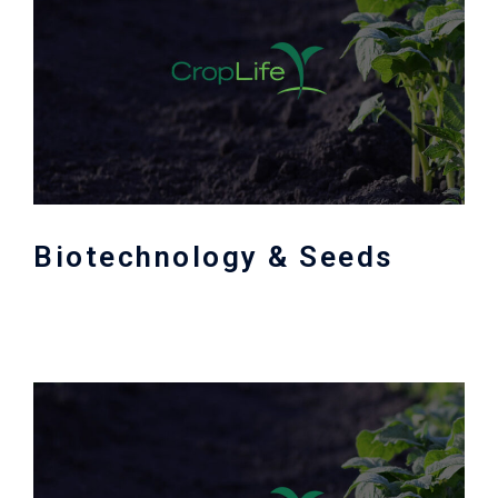
Biotechnology & Seeds