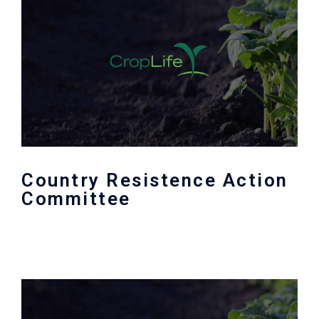
Country Resistence Action
Committee