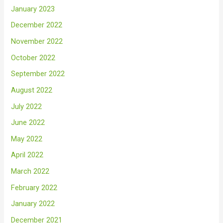
January 2023
December 2022
November 2022
October 2022
September 2022
August 2022
July 2022
June 2022
May 2022
April 2022
March 2022
February 2022
January 2022
December 2021