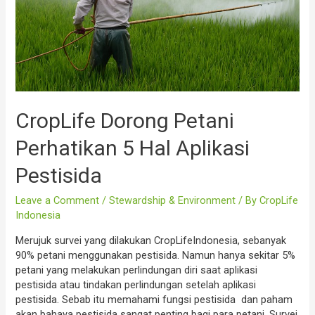
CropLife Dorong Petani
Perhatikan 5 Hal Aplikasi
Pestisida
Leave a Comment
/
Stewardship & Environment
/ By
CropLife
Indonesia
Merujuk survei yang dilakukan CropLifeIndonesia, sebanyak
90% petani menggunakan pestisida. Namun hanya sekitar 5%
petani yang melakukan perlindungan diri saat aplikasi
pestisida atau tindakan perlindungan setelah aplikasi
pestisida. Sebab itu memahami fungsi pestisida dan paham
akan bahaya pestisida sangat penting bagi para petani. Survei