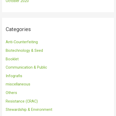
October 2020
Categories
Anti-Counterfeiting
Biotechnology & Seed
Booklet
Communication & Public
Infografis
miscellaneous
Others
Resistance (CRAC)
Stewardship & Environment