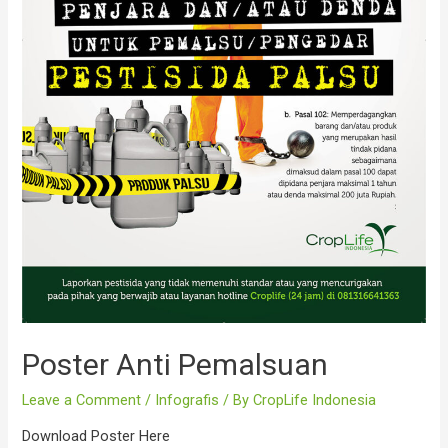
Poster Anti Pemalsuan
Leave a Comment
/
Infografis
/ By
CropLife Indonesia
Download Poster Here