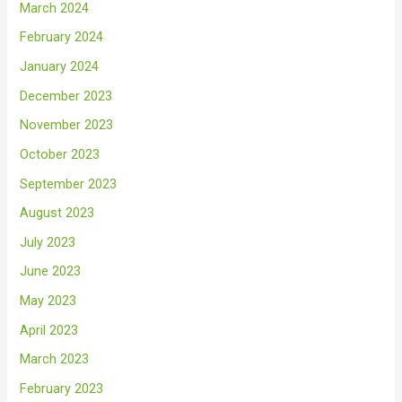
March 2024
February 2024
January 2024
December 2023
November 2023
October 2023
September 2023
August 2023
July 2023
June 2023
May 2023
April 2023
March 2023
February 2023