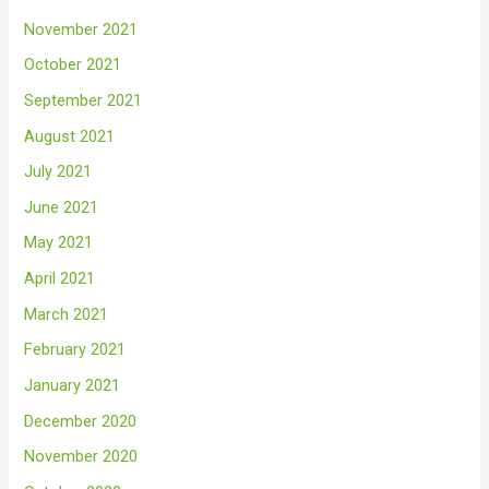
November 2021
October 2021
September 2021
August 2021
July 2021
June 2021
May 2021
April 2021
March 2021
February 2021
January 2021
December 2020
November 2020