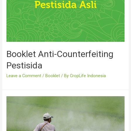
Booklet Anti-Counterfeiting
Pestisida
Leave a Comment
/
Booklet
/ By
CropLife Indonesia