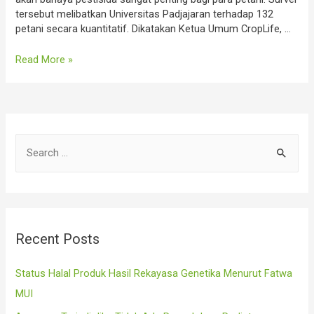
tersebut melibatkan Universitas Padjajaran terhadap 132
petani secara kuantitatif. Dikatakan Ketua Umum CropLife, …
CropLife
Read More »
Dorong
Petani
Perhatikan
5
Hal
S
Aplikasi
Pestisida
e
a
r
c
Recent Posts
h
f
Status Halal Produk Hasil Rekayasa Genetika Menurut Fatwa
o
MUI
r