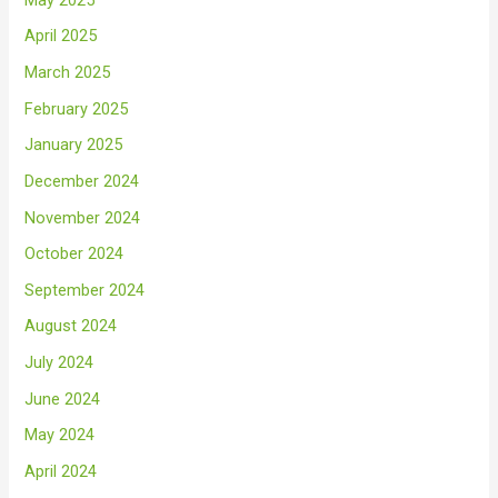
April 2025
March 2025
February 2025
January 2025
December 2024
November 2024
October 2024
September 2024
August 2024
July 2024
June 2024
May 2024
April 2024