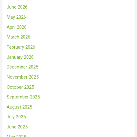
June 2026
May 2026
April 2026
March 2026
February 2026
January 2026
December 2025
November 2025
October 2025
September 2025
August 2025
July 2025
June 2025
May 2025