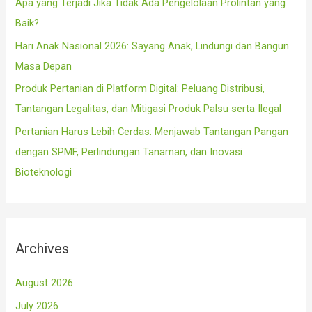
Apa yang Terjadi Jika Tidak Ada Pengelolaan Prolintan yang
:
Baik?
Hari Anak Nasional 2026: Sayang Anak, Lindungi dan Bangun
Masa Depan
Produk Pertanian di Platform Digital: Peluang Distribusi,
Tantangan Legalitas, dan Mitigasi Produk Palsu serta Ilegal
Pertanian Harus Lebih Cerdas: Menjawab Tantangan Pangan
dengan SPMF, Perlindungan Tanaman, dan Inovasi
Bioteknologi
Archives
August 2026
July 2026