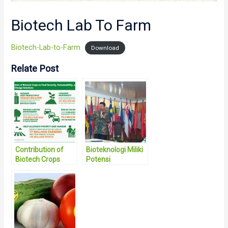
Biotech Lab To Farm
Biotech-Lab-to-Farm
Download
Relate Post
Contribution of
Bioteknologi Miliki
Biotech Crops
Potensi
Mewujudkan
Ketahanan
Pangan