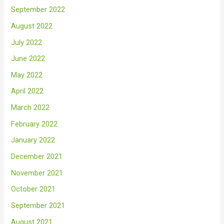
September 2022
August 2022
July 2022
June 2022
May 2022
April 2022
March 2022
February 2022
January 2022
December 2021
November 2021
October 2021
September 2021
August 2021