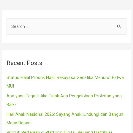
S
e
a
r
c
Recent Posts
h
f
Status Halal Produk Hasil Rekayasa Genetika Menurut Fatwa
o
MUI
r
Apa yang Terjadi Jika Tidak Ada Pengelolaan Prolintan yang
:
Baik?
Hari Anak Nasional 2026: Sayang Anak, Lindungi dan Bangun
Masa Depan
Produk Pertanian di Platform Digital: Peluang Distribusi,