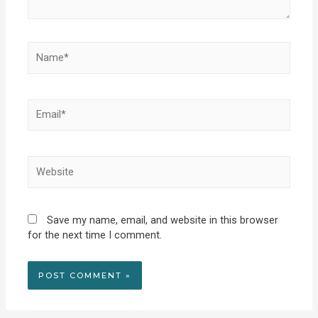
Name*
Email*
Website
Save my name, email, and website in this browser
for the next time I comment.