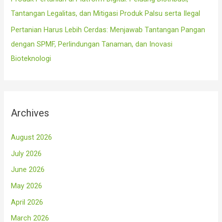
Tantangan Legalitas, dan Mitigasi Produk Palsu serta Ilegal
Pertanian Harus Lebih Cerdas: Menjawab Tantangan Pangan
dengan SPMF, Perlindungan Tanaman, dan Inovasi
Bioteknologi
Archives
August 2026
July 2026
June 2026
May 2026
April 2026
March 2026