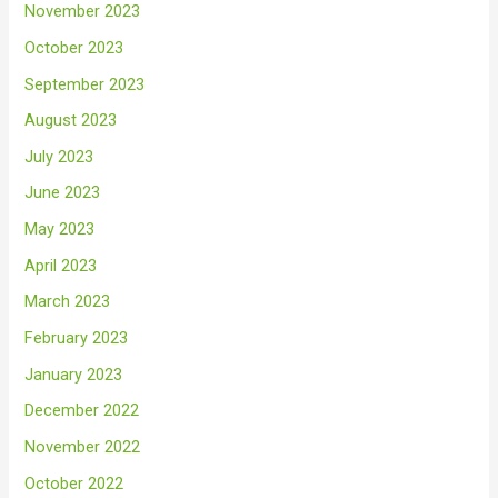
November 2023
October 2023
September 2023
August 2023
July 2023
June 2023
May 2023
April 2023
March 2023
February 2023
January 2023
December 2022
November 2022
October 2022