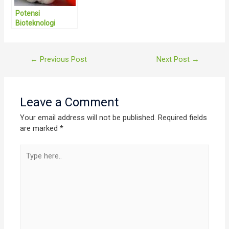
Potensi
Bioteknologi
Pertanian Sangat
Menjanjikan di
Indonesia
Post
←
Previous Post
Next Post
→
navigation
Leave a Comment
Your email address will not be published.
Required fields
are marked
*
Type
here..