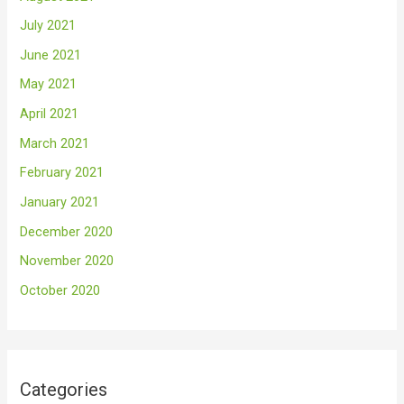
July 2021
June 2021
May 2021
April 2021
March 2021
February 2021
January 2021
December 2020
November 2020
October 2020
Categories