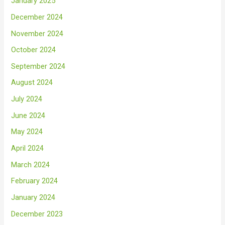
January 2025
December 2024
November 2024
October 2024
September 2024
August 2024
July 2024
June 2024
May 2024
April 2024
March 2024
February 2024
January 2024
December 2023