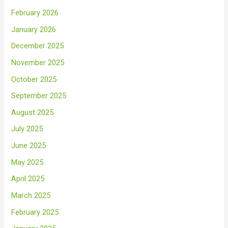
February 2026
January 2026
December 2025
November 2025
October 2025
September 2025
August 2025
July 2025
June 2025
May 2025
April 2025
March 2025
February 2025