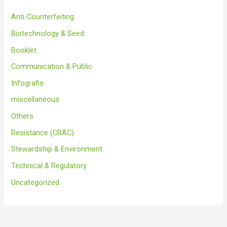
Anti-Counterfeiting
Biotechnology & Seed
Booklet
Communication & Public
Infografis
miscellaneous
Others
Resistance (CRAC)
Stewardship & Environment
Technical & Regulatory
Uncategorized