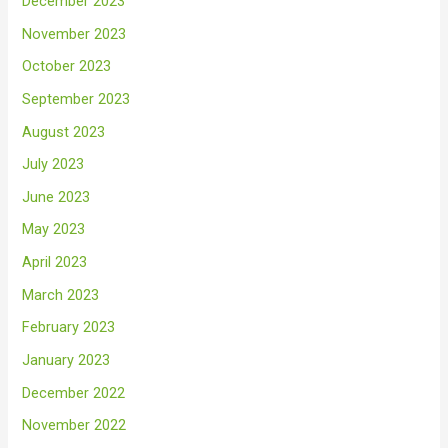
December 2023
November 2023
October 2023
September 2023
August 2023
July 2023
June 2023
May 2023
April 2023
March 2023
February 2023
January 2023
December 2022
November 2022