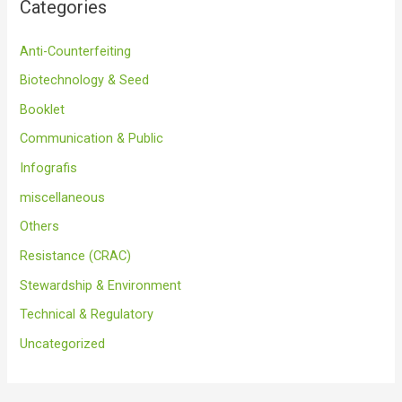
Categories
Anti-Counterfeiting
Biotechnology & Seed
Booklet
Communication & Public
Infografis
miscellaneous
Others
Resistance (CRAC)
Stewardship & Environment
Technical & Regulatory
Uncategorized