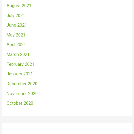
August 2021
July 2021
June 2021
May 2021
April 2021
March 2021
February 2021
January 2021
December 2020
November 2020
October 2020