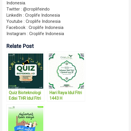
Indonesia.
Twitter : @croplifeindo
LinkedIn : Croplife Indonesia
Youtube : Croplife Indonesia
Facebook : Croplife Indonesia
Instagram : Croplife Indonesia
Relate Post
Quiz Bioteknologi
Hari Raya Idul Fitri
Edisi THR Idul Fitri
1443 H