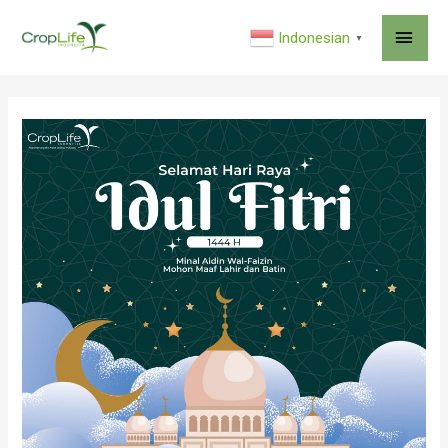
MAI
Indonesian
▼
ME