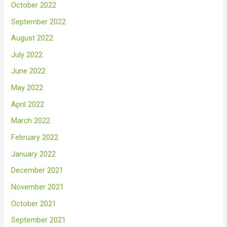
October 2022
September 2022
August 2022
July 2022
June 2022
May 2022
April 2022
March 2022
February 2022
January 2022
December 2021
November 2021
October 2021
September 2021