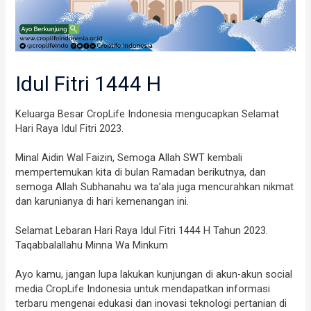
Idul Fitri 1444 H
Keluarga Besar CropLife Indonesia mengucapkan Selamat
Hari Raya Idul Fitri 2023.
Minal Aidin Wal Faizin, Semoga Allah SWT kembali
mempertemukan kita di bulan Ramadan berikutnya, dan
semoga Allah Subhanahu wa ta’ala juga mencurahkan nikmat
dan karunianya di hari kemenangan ini.
Selamat Lebaran Hari Raya Idul Fitri 1444 H Tahun 2023.
Taqabbalallahu Minna Wa Minkum
Ayo kamu, jangan lupa lakukan kunjungan di akun-akun social
media CropLife Indonesia untuk mendapatkan informasi
terbaru mengenai edukasi dan inovasi teknologi pertanian di