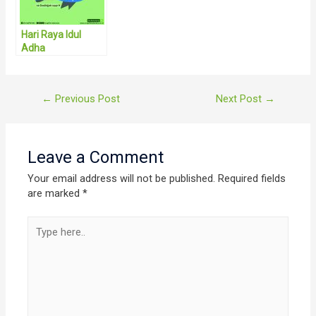
Hari Raya Idul
Adha
Post
←
Previous Post
Next Post
→
navigation
Leave a Comment
Your email address will not be published.
Required fields
are marked
*
Type
here..