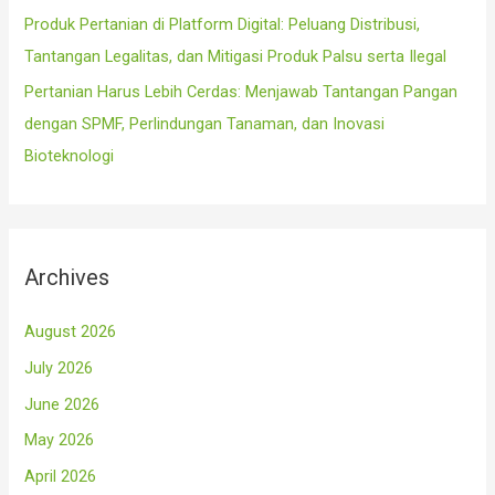
Produk Pertanian di Platform Digital: Peluang Distribusi,
Tantangan Legalitas, dan Mitigasi Produk Palsu serta Ilegal
Pertanian Harus Lebih Cerdas: Menjawab Tantangan Pangan
dengan SPMF, Perlindungan Tanaman, dan Inovasi
Bioteknologi
Archives
August 2026
July 2026
June 2026
May 2026
April 2026