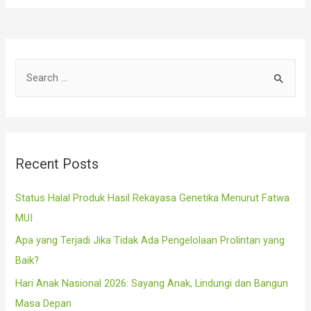
S
e
a
r
c
Recent Posts
h
f
Status Halal Produk Hasil Rekayasa Genetika Menurut Fatwa
o
MUI
r
Apa yang Terjadi Jika Tidak Ada Pengelolaan Prolintan yang
:
Baik?
Hari Anak Nasional 2026: Sayang Anak, Lindungi dan Bangun
Masa Depan