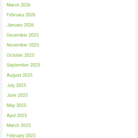
March 2026
February 2026
January 2026
December 2025
November 2025
October 2025
September 2025
August 2025
July 2025
June 2025
May 2025
April 2025
March 2025
February 2025