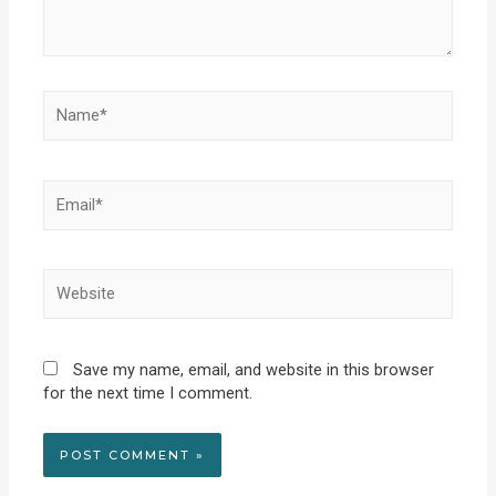
Name*
Email*
Website
Save my name, email, and website in this browser
for the next time I comment.