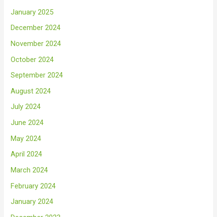
January 2025
December 2024
November 2024
October 2024
September 2024
August 2024
July 2024
June 2024
May 2024
April 2024
March 2024
February 2024
January 2024