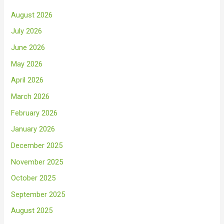
August 2026
July 2026
June 2026
May 2026
April 2026
March 2026
February 2026
January 2026
December 2025
November 2025
October 2025
September 2025
August 2025