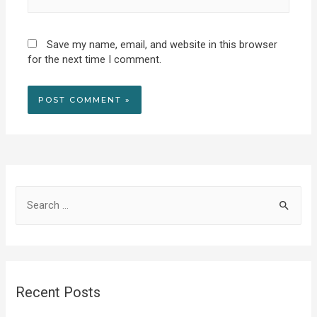
Save my name, email, and website in this browser
for the next time I comment.
S
e
a
r
c
Recent Posts
h