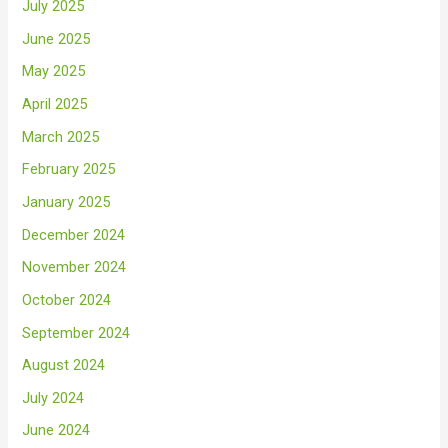
July 2025
June 2025
May 2025
April 2025
March 2025
February 2025
January 2025
December 2024
November 2024
October 2024
September 2024
August 2024
July 2024
June 2024