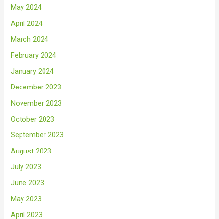
May 2024
April 2024
March 2024
February 2024
January 2024
December 2023
November 2023
October 2023
September 2023
August 2023
July 2023
June 2023
May 2023
April 2023