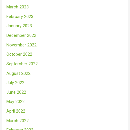
March 2023
February 2023
January 2023
December 2022
November 2022
October 2022
September 2022
August 2022
July 2022
June 2022
May 2022
April 2022
March 2022