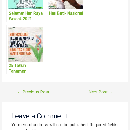
Selamat Hari Raya
Hari Batik Nasional
Waisak 2021
25 Tahun
Tanaman
Bioteknologi
Post
←
Previous Post
Next Post
→
navigation
Leave a Comment
Your email address will not be published.
Required fields