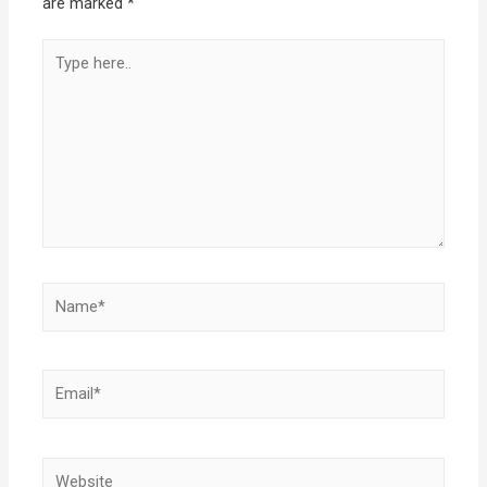
are marked
*
Type
here..
Name*
Email*
Website