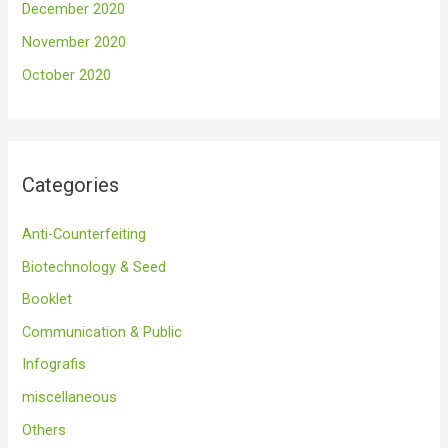
December 2020
November 2020
October 2020
Categories
Anti-Counterfeiting
Biotechnology & Seed
Booklet
Communication & Public
Infografis
miscellaneous
Others