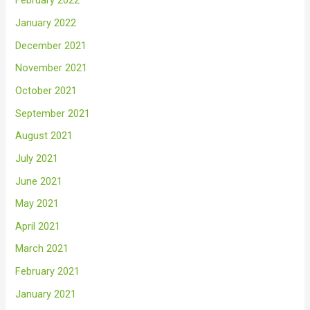
February 2022
January 2022
December 2021
November 2021
October 2021
September 2021
August 2021
July 2021
June 2021
May 2021
April 2021
March 2021
February 2021
January 2021