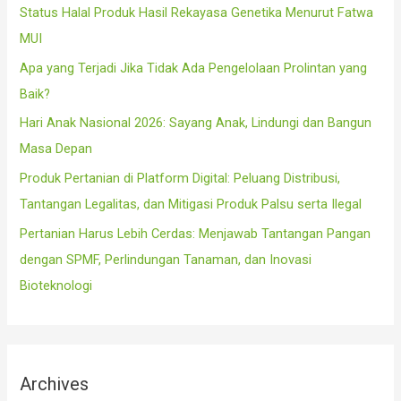
f
Status Halal Produk Hasil Rekayasa Genetika Menurut Fatwa
o
MUI
r
Apa yang Terjadi Jika Tidak Ada Pengelolaan Prolintan yang
:
Baik?
Hari Anak Nasional 2026: Sayang Anak, Lindungi dan Bangun
Masa Depan
Produk Pertanian di Platform Digital: Peluang Distribusi,
Tantangan Legalitas, dan Mitigasi Produk Palsu serta Ilegal
Pertanian Harus Lebih Cerdas: Menjawab Tantangan Pangan
dengan SPMF, Perlindungan Tanaman, dan Inovasi
Bioteknologi
Archives