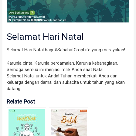
Selamat Hari Natal
Selamat Hari Natal bagi #SahabatCropLife yang merayakan!
Karunia cinta. Karunia perdamaian. Karunia kebahagiaan.
Semoga semua ini menjadi milik Anda saat Natal.
Selamat Natal untuk Anda! Tuhan memberkati Anda dan
keluarga dengan damai dan sukacita untuk tahun yang akan
datang.
Relate Post