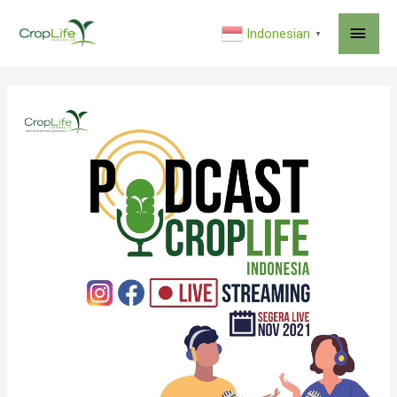
MAI
Indonesian
▼
ME