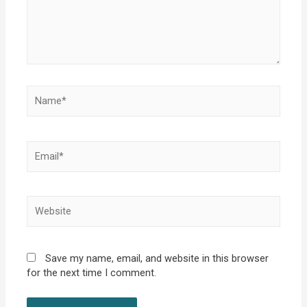
Name*
Email*
Website
Save my name, email, and website in this browser
for the next time I comment.