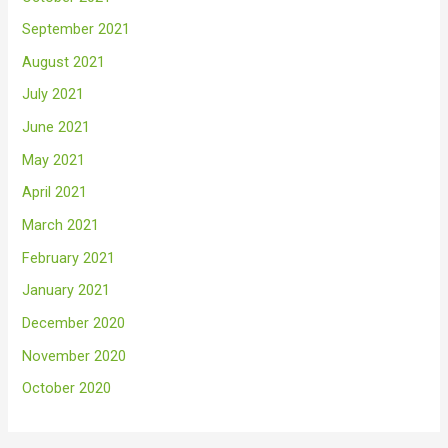
September 2021
August 2021
July 2021
June 2021
May 2021
April 2021
March 2021
February 2021
January 2021
December 2020
November 2020
October 2020