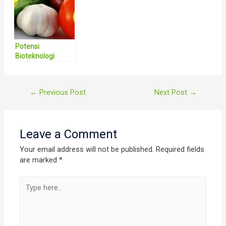
Gerakan
Ketahanan
Pangan Tingkat
RW
Potensi
Bioteknologi
Pertanian Sangat
Menjanjikan di
Indonesia
Post
←
Previous Post
Next Post
→
navigation
Leave a Comment
Your email address will not be published.
Required fields
are marked
*
Type
here..