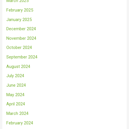
March 2025
February 2025
January 2025
December 2024
November 2024
October 2024
September 2024
August 2024
July 2024
June 2024
May 2024
April 2024
March 2024
February 2024