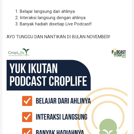
Belajar langsung dari ahlinya
Interaksi langsung dengan ahlinya
Banyak hadiah disetiap Live Podcast!
AYO TUNGGU DAN NANTIKAN DI BULAN NOVEMBER!