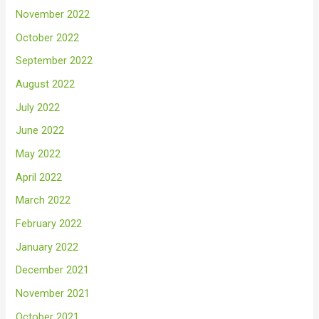
November 2022
October 2022
September 2022
August 2022
July 2022
June 2022
May 2022
April 2022
March 2022
February 2022
January 2022
December 2021
November 2021
October 2021