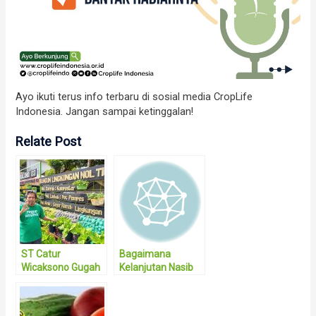
Ayo ikuti terus info terbaru di sosial media CropLife
Indonesia. Jangan sampai ketinggalan!
Relate Post
ST Catur
Bagaimana
Wicaksono Gugah
Kelanjutan Nasib
Kesadaran
Taman Teknologi
Masyarakat
Pertanian Riau
dengan Bentuk