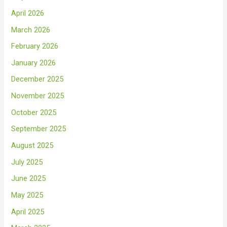
April 2026
March 2026
February 2026
January 2026
December 2025
November 2025
October 2025
September 2025
August 2025
July 2025
June 2025
May 2025
April 2025