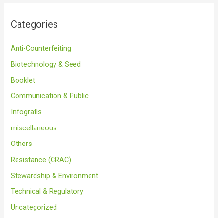
Categories
Anti-Counterfeiting
Biotechnology & Seed
Booklet
Communication & Public
Infografis
miscellaneous
Others
Resistance (CRAC)
Stewardship & Environment
Technical & Regulatory
Uncategorized