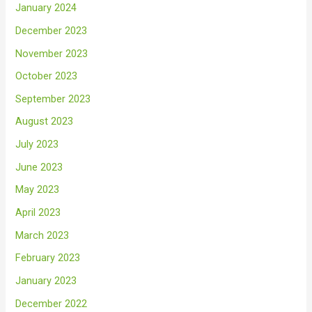
January 2024
December 2023
November 2023
October 2023
September 2023
August 2023
July 2023
June 2023
May 2023
April 2023
March 2023
February 2023
January 2023
December 2022