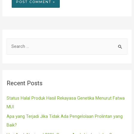
S
e
a
r
c
Recent Posts
h
f
Status Halal Produk Hasil Rekayasa Genetika Menurut Fatwa
o
MUI
r
Apa yang Terjadi Jika Tidak Ada Pengelolaan Prolintan yang
:
Baik?