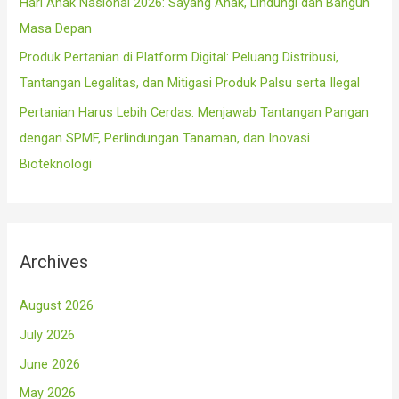
Hari Anak Nasional 2026: Sayang Anak, Lindungi dan Bangun
Masa Depan
Produk Pertanian di Platform Digital: Peluang Distribusi,
Tantangan Legalitas, dan Mitigasi Produk Palsu serta Ilegal
Pertanian Harus Lebih Cerdas: Menjawab Tantangan Pangan
dengan SPMF, Perlindungan Tanaman, dan Inovasi
Bioteknologi
Archives
August 2026
July 2026
June 2026
May 2026