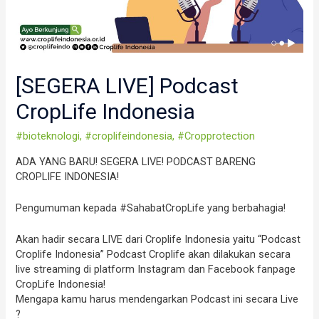
[SEGERA LIVE] Podcast
CropLife Indonesia
#bioteknologi
,
#croplifeindonesia
,
#Cropprotection
ADA YANG BARU! SEGERA LIVE! PODCAST BARENG
CROPLIFE INDONESIA!
Pengumuman kepada #SahabatCropLife yang berbahagia!
Akan hadir secara LIVE dari Croplife Indonesia yaitu “Podcast
Croplife Indonesia” Podcast Croplife akan dilakukan secara
live streaming di platform Instagram dan Facebook fanpage
CropLife Indonesia!
Mengapa kamu harus mendengarkan Podcast ini secara Live
?